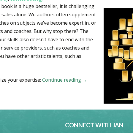
book is a huge bestseller, it is challenging
k sales alone. We authors often supplement
hes on subjects we’ve become expert in, or
ts and coaches. But why stop there? The
ur skills also doesn’t have to end with the
r service providers, such as coaches and
ou have other artistic talents, such as
ize your expertise:
Continue reading
25 Ways to Monetize Y
→
CONNECT WITH JAN