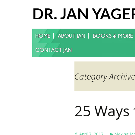
DR. JAN YAGE
Skip
HOME
ABOUT JAN
BOOKS & MORE
to
content
CONTACT JAN
Category Archiv
25 Ways 
April 7, 2017
Making M