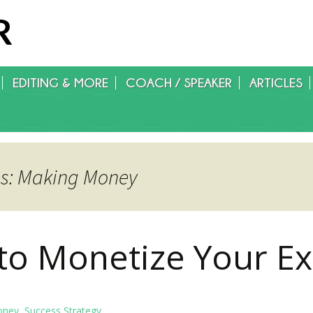
R
EDITING & MORE
COACH / SPEAKER
ARTICLES
WRITING/EDITING/FOREIGN
RIGHTS/GET PUBLISHED
es: Making Money
to Monetize Your Ex
oney
,
Success Strategy