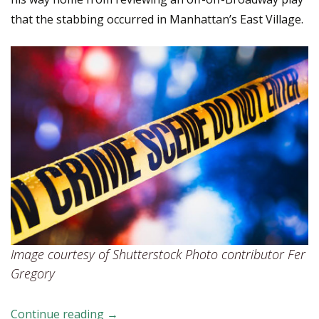
that the stabbing occurred in Manhattan’s East Village.
Image courtesy of Shutterstock Photo contributor Fer
Gregory
Continue reading
What Secondary Victims of Homicide Ha
→