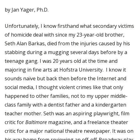
by Jan Yager, Ph.D.
Unfortunately, I know firsthand what secondary victims
of homicide deal with since my 23-year-old brother,
Seth Alan Barkas, died from the injuries caused by his
stabbing during a mugging several days before by a
teenage gang. I was 20 years old at the time and
majoring in fine arts at Hofstra University. I know it
sounds naïve but back then before the Internet and
social media, I thought violent crimes like that only
happened to other families, not to my upper middle-
class family with a dentist father and a kindergarten
teacher mother. Seth was an aspiring playwright, film
critic for
Baltimore
magazine, and a freelance theater
critic for a major national theatre newspaper. It was on
his way home from reviewing an off-off-Broadway play