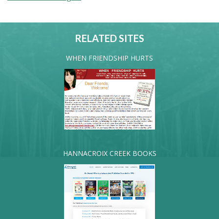
RELATED SITES
WHEN FRIENDSHIP HURTS
HANNACROIX CREEK BOOKS