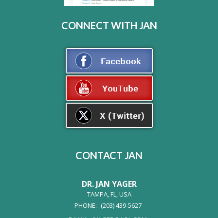
CONNECT WITH JAN
CONTACT JAN
DR. JAN YAGER
TAMPA, FL, USA
PHONE:
(203) 439-5627