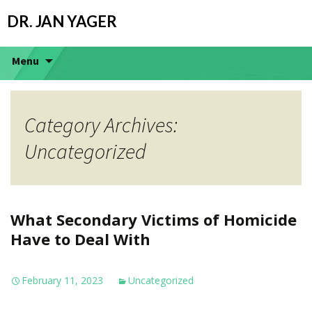
DR. JAN YAGER
Menu
Category Archives:
Uncategorized
What Secondary Victims of Homicide
Have to Deal With
February 11, 2023
Uncategorized