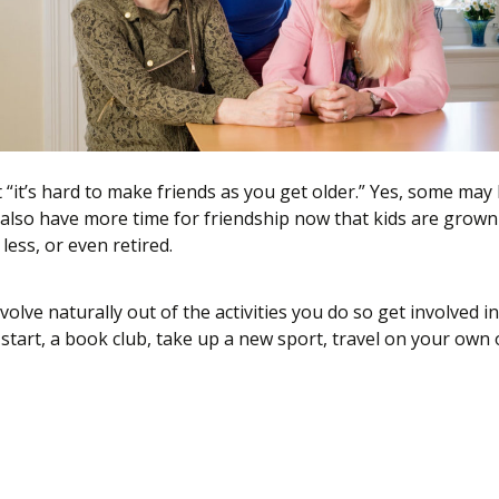
t “it’s hard to make friends as you get older.” Yes, some may
also have more time for friendship now that kids are grow
ess, or even retired.
volve naturally out of the activities you do so get involved 
r start, a book club, take up a new sport, travel on your own
 to Make Friends After Fifty