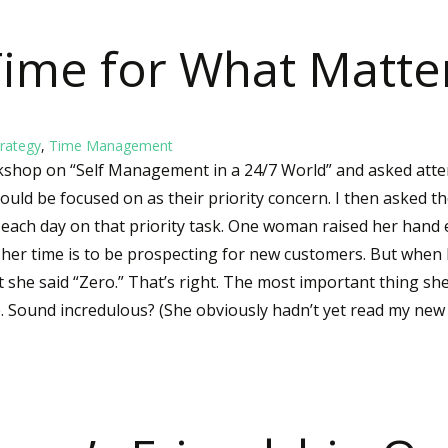
ime for What Matte
rategy
,
Time Management
rkshop on “Self Management in a 24/7 World” and asked atte
ould be focused on as their priority concern. I then asked t
ach day on that priority task. One woman raised her hand e
 her time is to be prospecting for new customers. But when
 she said “Zero.” That’s right. The most important thing sh
e. Sound incredulous? (She obviously hadn’t yet read my ne
Time for What Matters Most