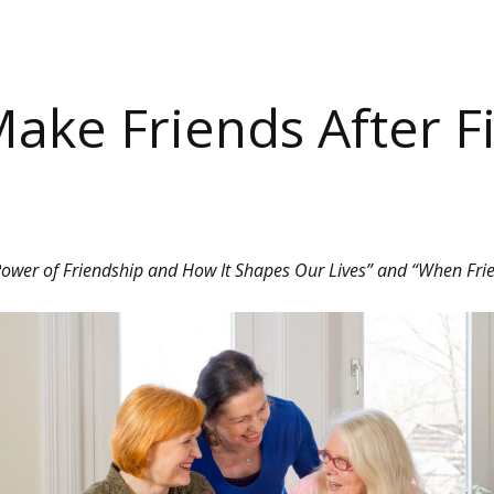
ake Friends After Fi
 Power of Friendship and How It Shapes Our Lives” and “When Fri