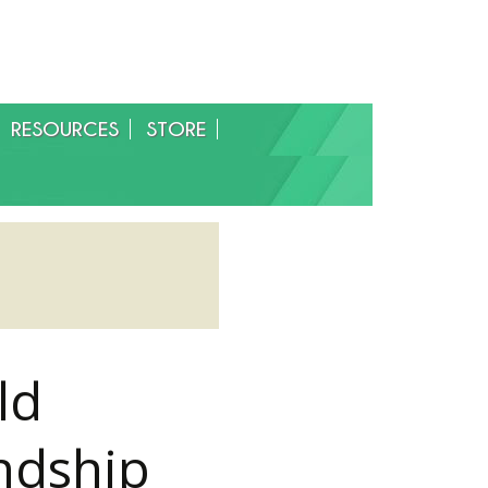
RESOURCES
STORE
ld
ndship