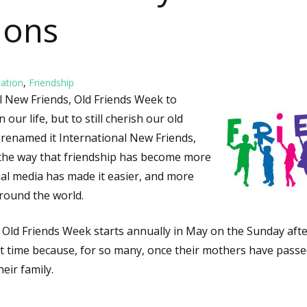
ions
ation
,
Friendship
l New Friends, Old Friends Week to
 our life, but to still cherish our old
 I renamed it International New Friends,
the way that friendship has become more
cial media has made it easier, and more
round the world.
 Old Friends Week starts annually in May on the Sunday afte
at time because, for so many, once their mothers have passed,
eir family.
ional New Friends, Old Friends Week: 7 Days of Friendship C