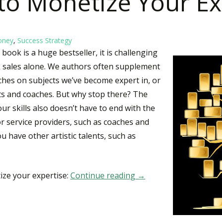
to Monetize Your Ex
oney
,
Success Strategy
book is a huge bestseller, it is challenging
k sales alone. We authors often supplement
hes on subjects we’ve become expert in, or
ts and coaches. But why stop there? The
ur skills also doesn’t have to end with the
r service providers, such as coaches and
ou have other artistic talents, such as
ize your expertise:
Continue reading
25 Ways to Monetize Y
→