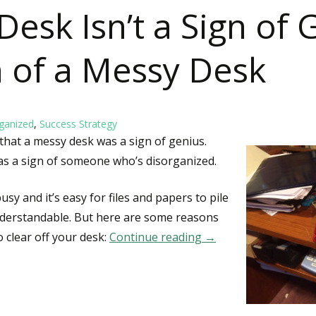
esk Isn’t a Sign of 
gn of a Messy Desk
ganized
,
Success Strategy
that a messy desk was a sign of genius.
s a sign of someone who’s disorganized.
sy and it’s easy for files and papers to pile
nderstandable. But here are some reasons
 clear off your desk:
Continue reading
A Messy Desk Isn’t a 
→