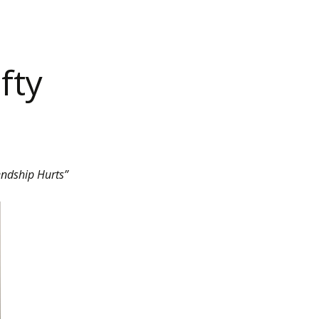
fty
endship Hurts”