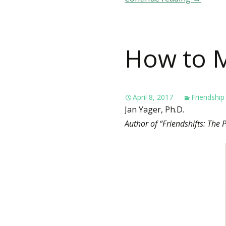
How to M
April 8, 2017
Friendship
Jan Yager, Ph.D.
Author of “Friendshifts: The