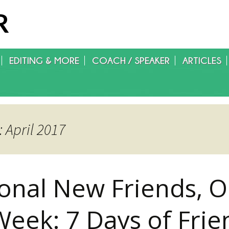
R
EDITING & MORE
COACH / SPEAKER
ARTICLES
WRITING/EDITING/FOREIGN
RIGHTS/GET PUBLISHED
 April 2017
ional New Friends, O
Week: 7 Days of Frie