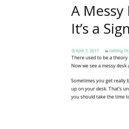
A Messy D
It’s a Si
April 7, 2017
Getting Or
There used to be a theory 
Now we see a messy desk a
Sometimes you get really bu
up on your desk. That’s u
you should take the time to