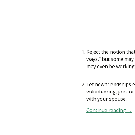
Reject the notion tha
ways,” but some may 
may even be working l
Let new friendships e
volunteering, join, o
with your spouse.
Continue reading
How
→