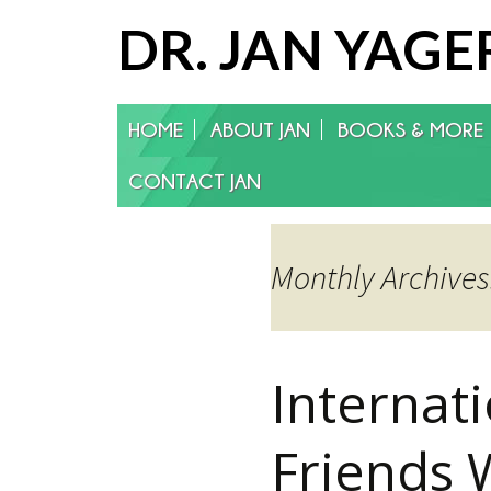
DR. JAN YAGE
Skip
HOME
ABOUT JAN
BOOKS & MORE
to
content
CONTACT JAN
Monthly Archives:
Internat
Friends 