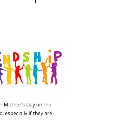
r Mother’s Day (in the
 especially if they are
elebrations