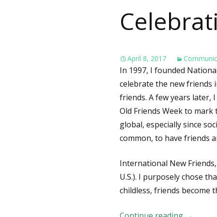
Celebrat
April 8, 2017
Communic
In 1997, I founded Nationa
celebrate the new friends in
friends. A few years later,
Old Friends Week to mark 
global, especially since so
common, to have friends a
International New Friends,
U.S.). I purposely chose th
childless, friends become th
Continue reading
Internat
→