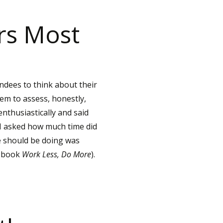
rs Most
ndees to think about their
hem to assess, honestly,
nthusiastically and said
 I asked how much time did
e should be doing was
w book
Work Less, Do More
).