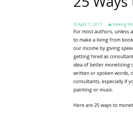
25 Ways 
April 7, 2017
Making M
For most authors, unless a 
to make a living from boo
our income by giving speec
getting hired as consultan
idea of better monetizing o
written or spoken words, o
consultants, especially if y
painting or music.
Here are 25 ways to monet