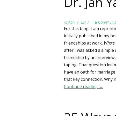
Dr. Jan Y
April 7, 2017
Communic
For this blog, I am reprint
initially published in my 
friendships at work,
Who’s 
after I was asked a simple
friendship by an intervie
taping. That question led 
have an oath for marriage 
that key connection. Why n
Continue reading
Dr. Jan 
→