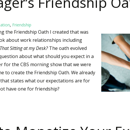
ager’s Friendship Oa
ation
,
Friendship
ing the Friendship Oath I created that was
book about work relationships including
That Sitting at my Desk?
The oath evolved
 question about what should you expect in a
wer for the CBS morning show that we were
me to create the Friendship Oath. We already
that states what our expectations are for
ot have one for friendship?
Yager’s Friendship Oath