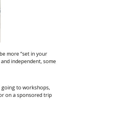
 be more “set in your
n and independent, some
in going to workshops,
 or on a sponsored trip