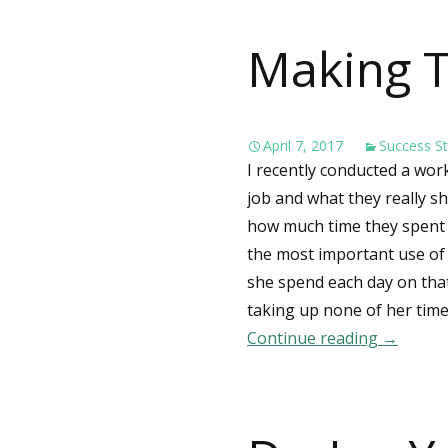
Making T
April 7, 2017
Success St
I recently conducted a wo
job and what they really sh
how much time they spent e
the most important use of
she spend each day on that
taking up none of her tim
Continue reading
Making 
→