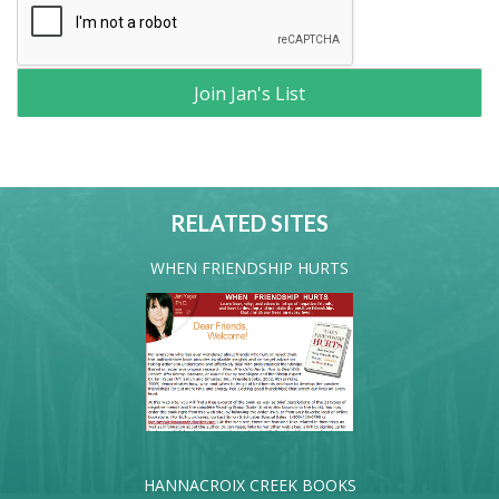
RELATED SITES
WHEN FRIENDSHIP HURTS
HANNACROIX CREEK BOOKS