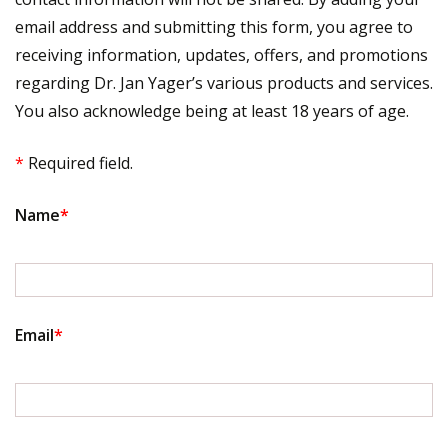
email address and submitting this form, you agree to
receiving information, updates, offers, and promotions
regarding Dr. Jan Yager’s various products and services.
You also acknowledge being at least 18 years of age.
*
Required field.
Name
*
Email
*