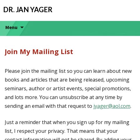
DR. JAN YAGER
Menu
Join My Mailing List
Please join the mailing list so you can learn about new
books and articles that are being released, upcoming
seminars, author or artist events, special promotions,
and lots more. You can unsubscribe at any time by
sending an email with that request to
jyager@aol.com
.
Just a reminder that when you sign up for my mailing
list, I respect your privacy. That means that your
contact information will not be shared. By adding your