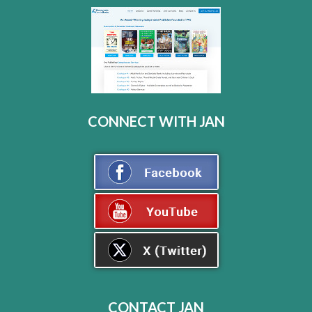
CONNECT WITH JAN
CONTACT JAN