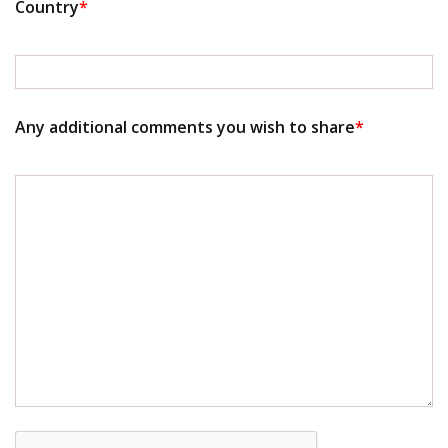
Country
*
Any additional comments you wish to share
*