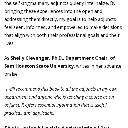
the self-stigma many adjuncts quietly internalize. By
bringing these experiences into the open and
addressing them directly, my goal is to help adjuncts
feel seen, informed, and empowered to make decisions
that align with both their professional goals and their
lives.
As
Shelly Clevenger, Ph.D., Department Chair, of
Sam Houston State University
, writes in her advance
praise:
“I will recommend this book to all the adjuncts in my own
department and anyone who is teaching a course as an
adjunct. It offers essential information that is useful,
practical, and applicable.”
This is the book I wish had existed when I first