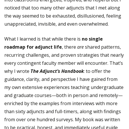
noticed that too many other adjuncts that I met along
the way seemed to be exhausted, disillusioned, feeling
unappreciated, invisible, and even overwhelmed.
What I learned is that while there is
no single
roadmap for adjunct life
, there
are
shared patterns,
recurring challenges, and proven strategies that nearly
every contingent faculty member will encounter. That’s
why I wrote
The Adjunct’s Handbook
: to offer the
guidance, clarity, and perspective I have gained from
my own extensive experiences teaching undergraduate
and graduate courses—both in person and remotely—
enriched by the examples from interviews with more
than sixty adjuncts and full-timers, along with findings
from over one hundred surveys. My book was written
to be practical, honest, and immediately useful guide