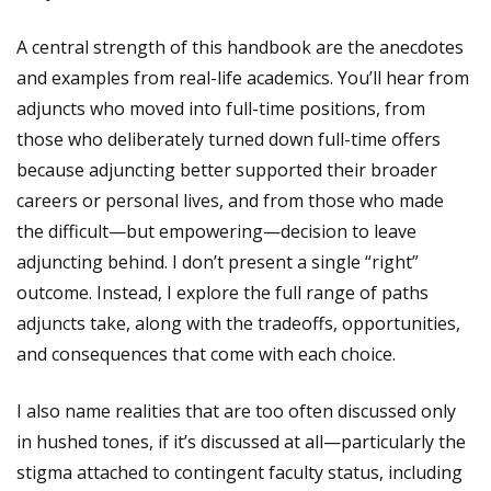
A central strength of this handbook are the anecdotes
and examples from real-life academics. You’ll hear from
adjuncts who moved into full-time positions, from
those who deliberately turned down full-time offers
because adjuncting better supported their broader
careers or personal lives, and from those who made
the difficult—but empowering—decision to leave
adjuncting behind. I don’t present a single “right”
outcome. Instead, I explore the full range of paths
adjuncts take, along with the tradeoffs, opportunities,
and consequences that come with each choice.
I also name realities that are too often discussed only
in hushed tones, if it’s discussed at all—particularly the
stigma attached to contingent faculty status, including