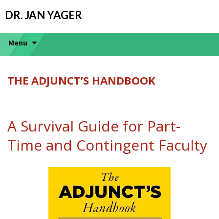
DR. JAN YAGER
Menu
THE ADJUNCT’S HANDBOOK
A Survival Guide for Part-
Time and Contingent Faculty