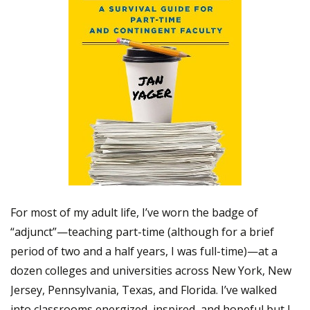
For most of my adult life, I’ve worn the badge of
“adjunct”—teaching part-time (although for a brief
period of two and a half years, I was full-time)—at a
dozen colleges and universities across New York, New
Jersey, Pennsylvania, Texas, and Florida. I’ve walked
into classrooms energized, inspired, and hopeful but I