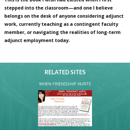
stepped into the classroom—and one I believe
belongs on the desk of anyone considering adjunct
work, currently teaching as a contingent faculty
member, or navigating the realities of long-term
adjunct employment today.
RELATED SITES
WHEN FRIENDSHIP HURTS