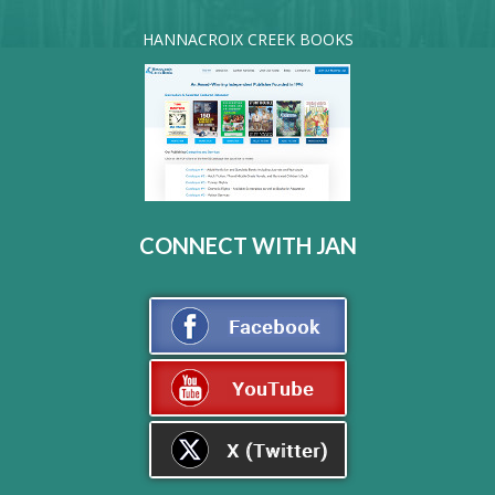
HANNACROIX CREEK BOOKS
CONNECT WITH JAN