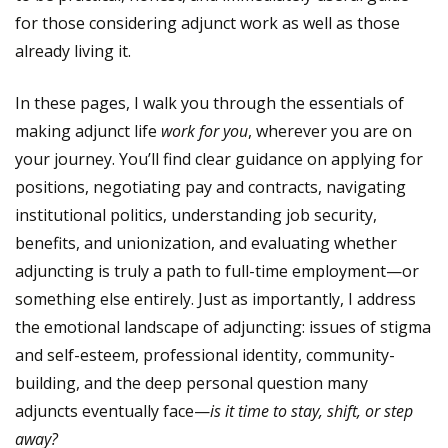
for those considering adjunct work as well as those
already living it.
In these pages, I walk you through the essentials of
making adjunct life
work for you
, wherever you are on
your journey. You’ll find clear guidance on applying for
positions, negotiating pay and contracts, navigating
institutional politics, understanding job security,
benefits, and unionization, and evaluating whether
adjuncting is truly a path to full-time employment—or
something else entirely. Just as importantly, I address
the emotional landscape of adjuncting: issues of stigma
and self-esteem, professional identity, community-
building, and the deep personal question many
adjuncts eventually face—
is it time to stay, shift, or step
away?