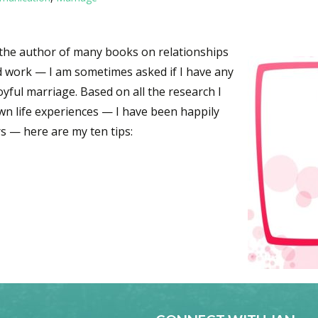
as the author of many books on relationships
d work — I am sometimes asked if I have any
yful marriage. Based on all the research I
wn life experiences — I have been happily
rs — here are my ten tips:
for a Happy Marriage