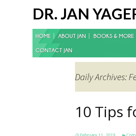
DR. JAN YAGE
Skip
HOME
ABOUT JAN
BOOKS & MORE
to
content
CONTACT JAN
Daily Archives: F
10 Tips 
February 11, 2019
Comm