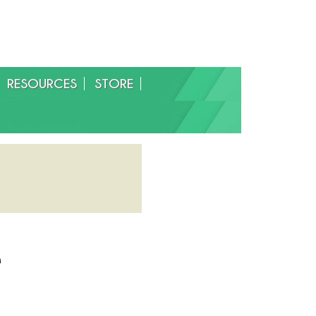
RESOURCES
STORE
e