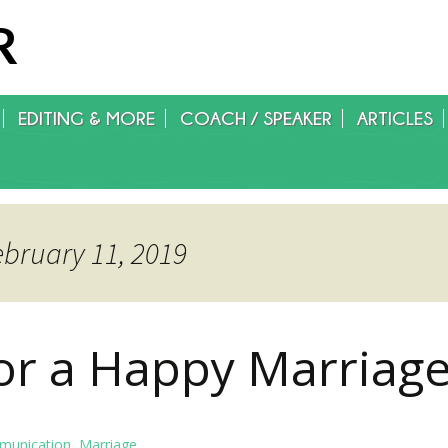
R
EDITING & MORE
COACH / SPEAKER
ARTICLES
WRITING/EDITING/FOREIGN
RIGHTS/GET PUBLISHED
ebruary 11, 2019
for a Happy Marriag
unication
,
Marriage