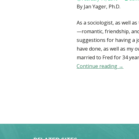
By Jan Yager, Ph.D.
As a sociologist, as well 
—romantic, friendship, an
suggestions for having a jo
have done, as well as my o
married to Fred for 34 yea
Continue reading
10 Tips 
→