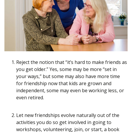
Reject the notion that “it’s hard to make friends as
you get older.” Yes, some may be more “set in
your ways,” but some may also have more time
for friendship now that kids are grown and
independent, some may even be working less, or
even retired.
Let new friendships evolve naturally out of the
activities you do so get involved in going to
workshops, volunteering, join, or start, a book