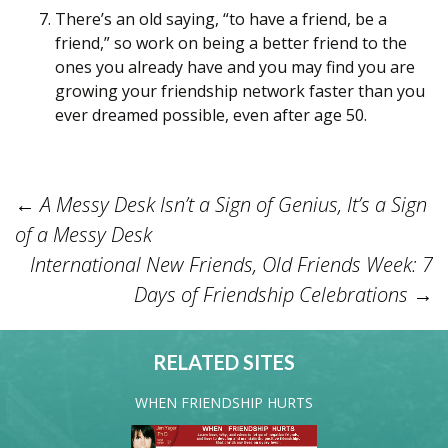
There’s an old saying, “to have a friend, be a
friend,” so work on being a better friend to the
ones you already have and you may find you are
growing your friendship network faster than you
ever dreamed possible, even after age 50.
←
A Messy Desk Isn’t a Sign of Genius, It’s a Sign
Post
of a Messy Desk
International New Friends, Old Friends Week: 7
Days of Friendship Celebrations
→
navigation
RELATED SITES
WHEN FRIENDSHIP HURTS