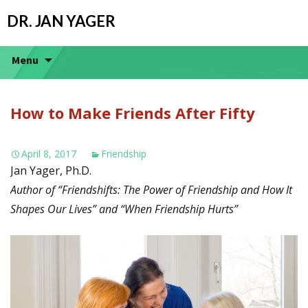
DR. JAN YAGER
Menu
How to Make Friends After Fifty
April 8, 2017
Friendship
Jan Yager, Ph.D.
Author of “Friendshifts: The Power of Friendship and How It
Shapes Our Lives” and “When Friendship Hurts”