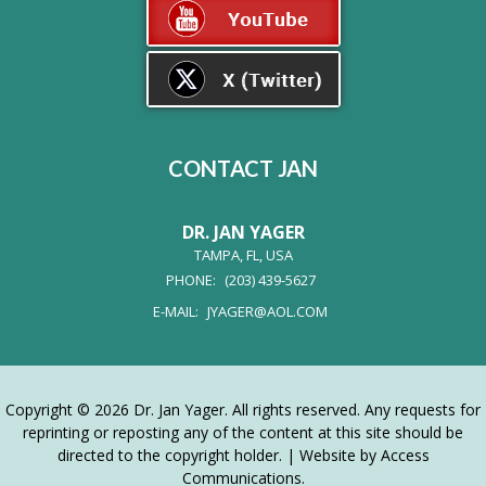
CONTACT JAN
DR. JAN YAGER
TAMPA, FL, USA
PHONE:
(203) 439-5627
E-MAIL:
JYAGER@AOL.COM
Copyright © 2026 Dr. Jan Yager. All rights reserved. Any requests for
reprinting or reposting any of the content at this site should be
directed to the copyright holder. | Website by
Access
Communications
.