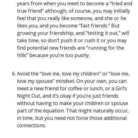
years from when you meet to become a “tried and
true friend” although, of course, you may initially
feel that you really like someone, and she or he
likes you, and you become “fast friends.” But
growing your friendship, and “testing it out,” will
take time, so don’t push it or rush it or you may
find potential new friends are “running for the
hills” because you’re too pushy.
Avoid the “love me, love my children” or “love me,
love my spouse” mindset. On your own, you can
meet a new friend for coffee or lunch, or a Girl’s
Night Out, and it’s okay if you’re just friends
without having to make your children or spouse
part of the equation. That might naturally occur,
in time, but you need not force those additional
connections.