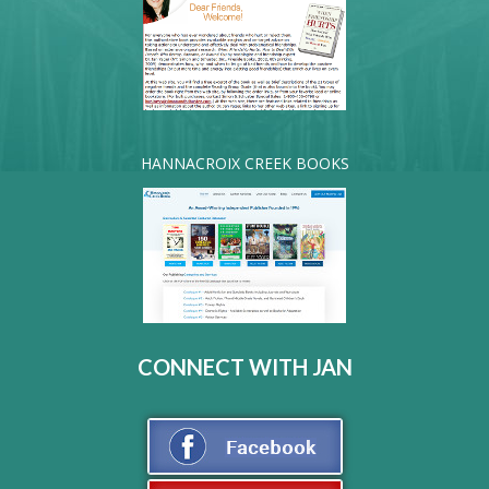
HANNACROIX CREEK BOOKS
CONNECT WITH JAN