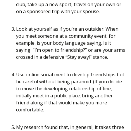
club, take up a new sport, travel on your own or
on a sponsored trip with your spouse.
Look at yourself as if you’re an outsider. When
you meet someone at a community event, for
example, is your body language saying. Is it
saying, “I’m open to friendship?” or are your arms
crossed in a defensive “Stay away!” stance.
Use online social meet to develop friendships but
be careful without being paranoid. (If you decide
to move the developing relationship offline,
initially meet in a public place; bring another
friend along if that would make you more
comfortable.
My research found that, in general, it takes three